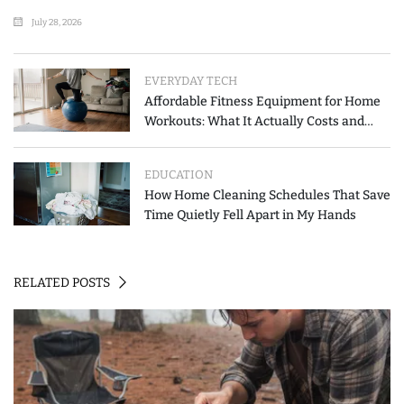
List
July 28, 2026
EVERYDAY TECH
Affordable Fitness Equipment for Home
Workouts: What It Actually Costs and
How to Spend Less
EDUCATION
How Home Cleaning Schedules That Save
Time Quietly Fell Apart in My Hands
RELATED POSTS