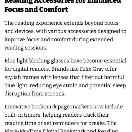
Reading Accessories for Enhanced
Focus and Comfort
The reading experience extends beyond books
and devices, with various accessories designed to
improve focus and comfort during extended
reading sessions.
Blue light blocking glasses have become essential
for digital readers. Brands like Felix Gray offer
stylish frames with lenses that filter out harmful
blue light, reducing eye strain and potential sleep
disruption from screens.
Innovative bookmark page markers now include
built-in timers, helping readers track their
reading time or set reminders for breaks. The
Mark-My-Time Digital Bookmark and Reading