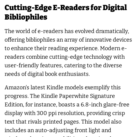
Cutting-Edge E-Readers for Digital
Bibliophiles
The world of e-readers has evolved dramatically,
offering bibliophiles an array of innovative devices
to enhance their reading experience. Modern e-
readers combine cutting-edge technology with
user-friendly features, catering to the diverse
needs of digital book enthusiasts.
Amazon's latest Kindle models exemplify this
progress. The Kindle Paperwhite Signature
Edition, for instance, boasts a 6.8-inch glare-free
display with 300 ppi resolution, providing crisp
text that rivals printed pages. This model also
includes an auto-adjusting front light and