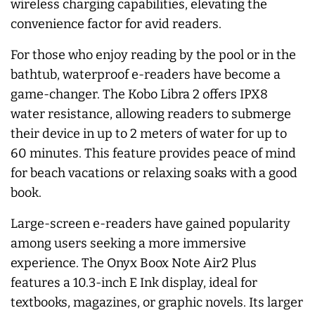
wireless charging capabilities, elevating the
convenience factor for avid readers.
For those who enjoy reading by the pool or in the
bathtub, waterproof e-readers have become a
game-changer. The Kobo Libra 2 offers IPX8
water resistance, allowing readers to submerge
their device in up to 2 meters of water for up to
60 minutes. This feature provides peace of mind
for beach vacations or relaxing soaks with a good
book.
Large-screen e-readers have gained popularity
among users seeking a more immersive
experience. The Onyx Boox Note Air2 Plus
features a 10.3-inch E Ink display, ideal for
textbooks, magazines, or graphic novels. Its larger