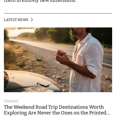
them in entirely new dimensions.
LATEST NEWS
FINANCE
The Weekend Road Trip Destinations Worth
Exploring Are Never the Ones on the Printed