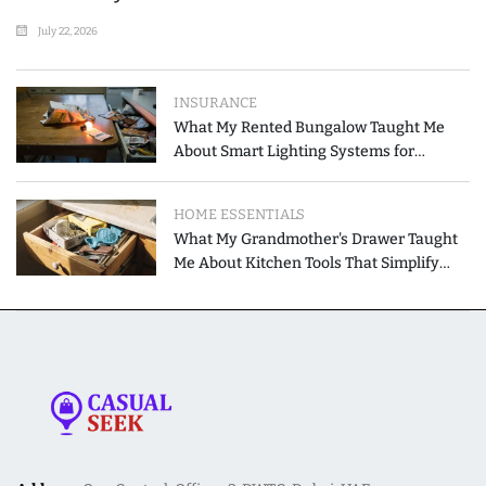
July 22, 2026
INSURANCE
What My Rented Bungalow Taught Me
About Smart Lighting Systems for
Modern Homes
HOME ESSENTIALS
What My Grandmother's Drawer Taught
Me About Kitchen Tools That Simplify
Meal Preparation