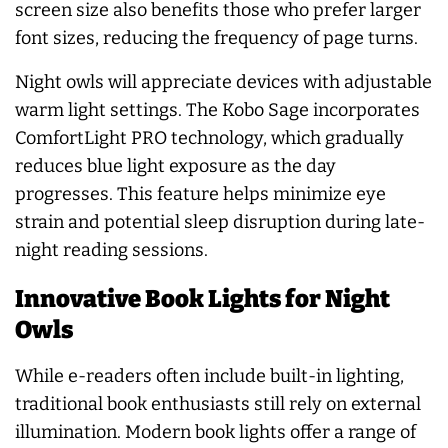
screen size also benefits those who prefer larger
font sizes, reducing the frequency of page turns.
Night owls will appreciate devices with adjustable
warm light settings. The Kobo Sage incorporates
ComfortLight PRO technology, which gradually
reduces blue light exposure as the day
progresses. This feature helps minimize eye
strain and potential sleep disruption during late-
night reading sessions.
Innovative Book Lights for Night
Owls
While e-readers often include built-in lighting,
traditional book enthusiasts still rely on external
illumination. Modern book lights offer a range of