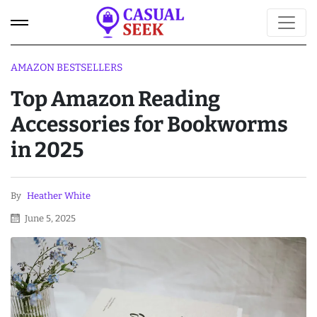
AMAZON BESTSELLERS
Top Amazon Reading
Accessories for Bookworms
in 2025
By
Heather White
June 5, 2025