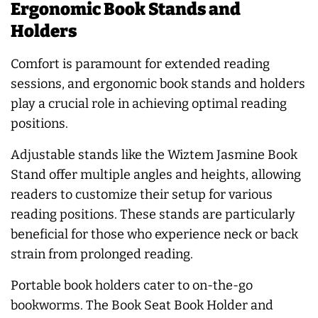
Ergonomic Book Stands and
Holders
Comfort is paramount for extended reading
sessions, and ergonomic book stands and holders
play a crucial role in achieving optimal reading
positions.
Adjustable stands like the Wiztem Jasmine Book
Stand offer multiple angles and heights, allowing
readers to customize their setup for various
reading positions. These stands are particularly
beneficial for those who experience neck or back
strain from prolonged reading.
Portable book holders cater to on-the-go
bookworms. The Book Seat Book Holder and