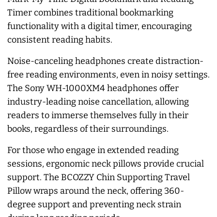
Timer combines traditional bookmarking
functionality with a digital timer, encouraging
consistent reading habits.
Noise-canceling headphones create distraction-
free reading environments, even in noisy settings.
The Sony WH-1000XM4 headphones offer
industry-leading noise cancellation, allowing
readers to immerse themselves fully in their
books, regardless of their surroundings.
For those who engage in extended reading
sessions, ergonomic neck pillows provide crucial
support. The BCOZZY Chin Supporting Travel
Pillow wraps around the neck, offering 360-
degree support and preventing neck strain