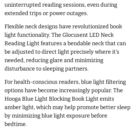
uninterrupted reading sessions, even during
extended trips or power outages.
Flexible neck designs have revolutionized book
light functionality. The Glocusent LED Neck
Reading Light features a bendable neck that can
be adjusted to direct light precisely where it's
needed, reducing glare and minimizing
disturbance to sleeping partners.
For health-conscious readers, blue light filtering
options have become increasingly popular. The
Hooga Blue Light Blocking Book Light emits
amber light, which may help promote better sleep
by minimizing blue light exposure before
bedtime.