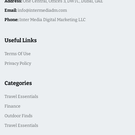
Address:
One Central, Offices 3, DWTC, Dubai, UAE
Email:
info@intermediadm.com
Phone:
Inter Media Digital Marketing LLC
Useful Links
Terms Of Use
Privacy Policy
Categories
Travel Essentials
Finance
Outdoor Finds
Travel Essentials