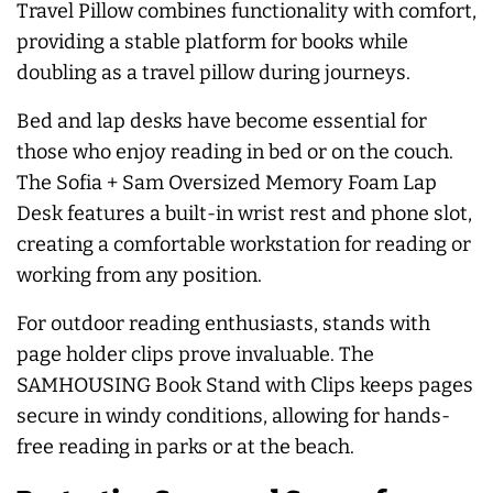
Travel Pillow combines functionality with comfort,
providing a stable platform for books while
doubling as a travel pillow during journeys.
Bed and lap desks have become essential for
those who enjoy reading in bed or on the couch.
The Sofia + Sam Oversized Memory Foam Lap
Desk features a built-in wrist rest and phone slot,
creating a comfortable workstation for reading or
working from any position.
For outdoor reading enthusiasts, stands with
page holder clips prove invaluable. The
SAMHOUSING Book Stand with Clips keeps pages
secure in windy conditions, allowing for hands-
free reading in parks or at the beach.