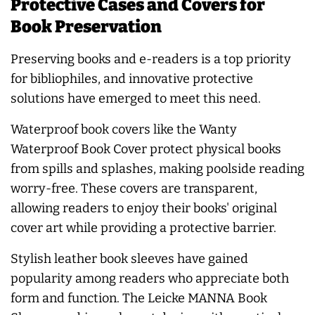
Protective Cases and Covers for
Book Preservation
Preserving books and e-readers is a top priority
for bibliophiles, and innovative protective
solutions have emerged to meet this need.
Waterproof book covers like the Wanty
Waterproof Book Cover protect physical books
from spills and splashes, making poolside reading
worry-free. These covers are transparent,
allowing readers to enjoy their books' original
cover art while providing a protective barrier.
Stylish leather book sleeves have gained
popularity among readers who appreciate both
form and function. The Leicke MANNA Book