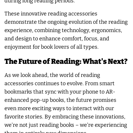
during long reading periods.
These innovative reading accessories
demonstrate the ongoing evolution of the reading
experience, combining technology, ergonomics,
and design to enhance comfort, focus, and
enjoyment for book lovers of all types.
The Future of Reading: What's Next?
As we look ahead, the world of reading
accessories continues to evolve. From smart
bookmarks that sync with your phone to AR-
enhanced pop-up books, the future promises
even more exciting ways to interact with our
favorite stories. By embracing these innovations,
we're not just reading books – we're experiencing