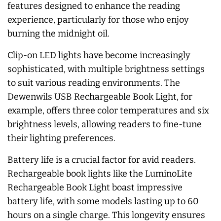
features designed to enhance the reading
experience, particularly for those who enjoy
burning the midnight oil.
Clip-on LED lights have become increasingly
sophisticated, with multiple brightness settings
to suit various reading environments. The
Dewenwils USB Rechargeable Book Light, for
example, offers three color temperatures and six
brightness levels, allowing readers to fine-tune
their lighting preferences.
Battery life is a crucial factor for avid readers.
Rechargeable book lights like the LuminoLite
Rechargeable Book Light boast impressive
battery life, with some models lasting up to 60
hours on a single charge. This longevity ensures