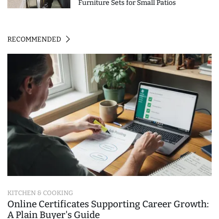
Furniture Sets for Small Patios
RECOMMENDED
KITCHEN & COOKING
Online Certificates Supporting Career Growth:
A Plain Buyer's Guide