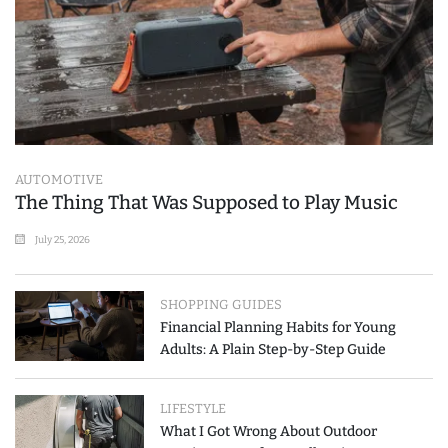
AUTOMOTIVE
The Thing That Was Supposed to Play Music
July 25, 2026
SHOPPING GUIDES
Financial Planning Habits for Young
Adults: A Plain Step-by-Step Guide
LIFESTYLE
What I Got Wrong About Outdoor