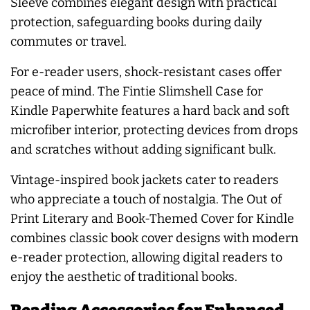
Sleeve combines elegant design with practical
protection, safeguarding books during daily
commutes or travel.
For e-reader users, shock-resistant cases offer
peace of mind. The Fintie Slimshell Case for
Kindle Paperwhite features a hard back and soft
microfiber interior, protecting devices from drops
and scratches without adding significant bulk.
Vintage-inspired book jackets cater to readers
who appreciate a touch of nostalgia. The Out of
Print Literary and Book-Themed Cover for Kindle
combines classic book cover designs with modern
e-reader protection, allowing digital readers to
enjoy the aesthetic of traditional books.