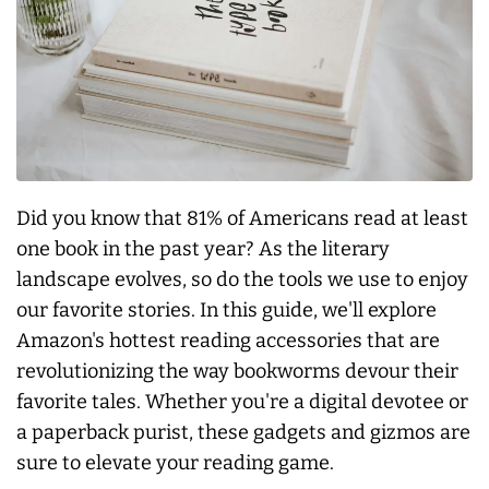
Did you know that 81% of Americans read at least
one book in the past year? As the literary
landscape evolves, so do the tools we use to enjoy
our favorite stories. In this guide, we'll explore
Amazon's hottest reading accessories that are
revolutionizing the way bookworms devour their
favorite tales. Whether you're a digital devotee or
a paperback purist, these gadgets and gizmos are
sure to elevate your reading game.